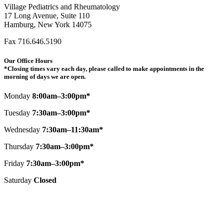
Village Pediatrics and Rheumatology
17 Long Avenue, Suite 110
Hamburg, New York 14075
Fax 716.646.5190
Our Office Hours
*Closing times vary each day, please called to make appointments in the
morning of days we are open.
Monday
8:00am–3:00pm*
Tuesday
7:30am–3:00pm*
Wednesday
7:30am–11:30am*
Thursday
7:30am–3:00pm*
Friday
7:30am–3:00pm*
Saturday
Closed