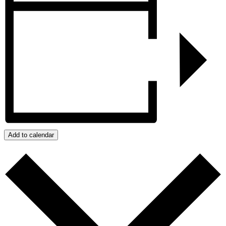
Add to calendar