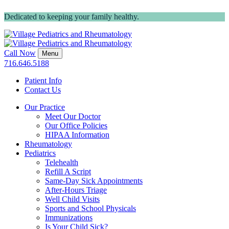
Dedicated to keeping your family healthy.
Call Now
Menu
716.646.5188
Patient Info
Contact Us
Our Practice
Meet Our Doctor
Our Office Policies
HIPAA Information
Rheumatology
Pediatrics
Telehealth
Refill A Script
Same-Day Sick Appointments
After-Hours Triage
Well Child Visits
Sports and School Physicals
Immunizations
Is Your Child Sick?