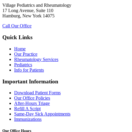
Village Pediatrics and Rheumatology
17 Long Avenue, Suite 110
Hamburg, New York 14075
Call Our Office
Quick Links
Home
Our Practice
Rheumatology Services
Pediatrics
Info for Patients
Important Information
Download Patient Forms
Our Office Policies
After-Hours Triage
Refill A Script
Same-Day Sick Appointments
Immunizations
Our Office Hours