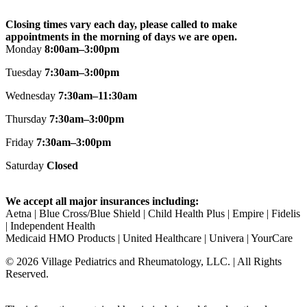
Closing times vary each day, please called to make
appointments in the morning of days we are open.
Monday
8:00am–3:00pm
Tuesday
7:30am–3:00pm
Wednesday
7:30am–11:30am
Thursday
7:30am–3:00pm
Friday
7:30am–3:00pm
Saturday
Closed
We accept all major insurances including:
Aetna | Blue Cross/Blue Shield | Child Health Plus | Empire | Fidelis
| Independent Health ​
Medicaid HMO Products | United Healthcare | Univera | YourCare