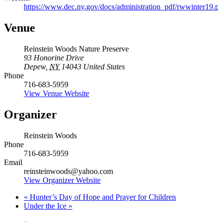
https://www.dec.ny.gov/docs/administration_pdf/rwwinter19.p
Venue
Reinstein Woods Nature Preserve
93 Honorine Drive
Depew
,
NY
14043
United States
Phone
716-683-5959
View Venue Website
Organizer
Reinstein Woods
Phone
716-683-5959
Email
reinsteinwoods@yahoo.com
View Organizer Website
«
Hunter’s Day of Hope and Prayer for Children
Under the Ice
»