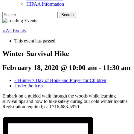
HIPAA Information
Search
for:
« All Events
This event has passed.
Winter Survival Hike
February 18, 2020 @ 10:00 am
-
11:30 am
«
Hunter’s Day of Hope and Prayer for Children
Under the Ice
»
Embark on a guided walk through the woods while learning
survival tips and how to hike safely during our cold winter months.
Registration required; call 716-683-5959.