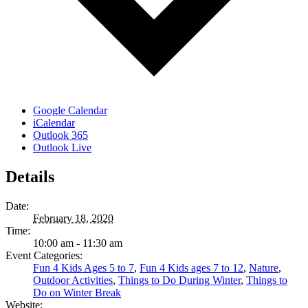
Google Calendar
iCalendar
Outlook 365
Outlook Live
Details
Date:
February 18, 2020
Time:
10:00 am - 11:30 am
Event Categories:
Fun 4 Kids Ages 5 to 7
,
Fun 4 Kids ages 7 to 12
,
Nature
,
Outdoor Activities
,
Things to Do During Winter
,
Things to
Do on Winter Break
Website: