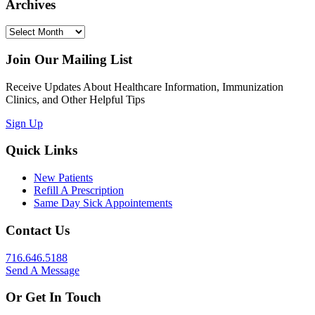
Archives
Archives
Join Our Mailing List
Receive Updates About Healthcare Information, Immunization
Clinics, and Other Helpful Tips
Sign Up
Quick Links
New Patients
Refill A Prescription
Same Day Sick Appointements
Contact Us
716.646.5188
Send A Message
Or Get In Touch