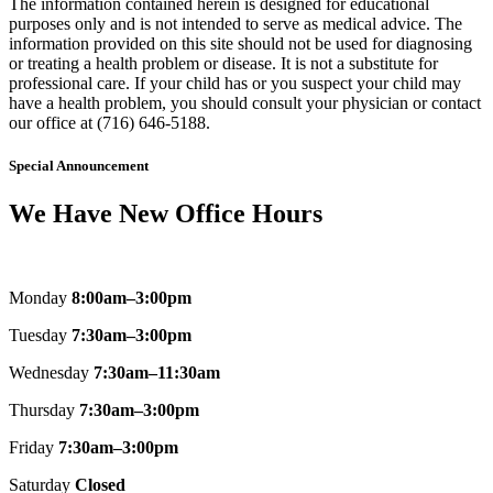
The information contained herein is designed for educational
purposes only and is not intended to serve as medical advice. The
information provided on this site should not be used for diagnosing
or treating a health problem or disease. It is not a substitute for
professional care. If your child has or you suspect your child may
have a health problem, you should consult your physician or contact
our office at (716) 646-5188.
Special Announcement
We Have New Office Hours
Monday
8:00am–3:00pm
Tuesday
7:30am–3:00pm
Wednesday
7:30am–11:30am
Thursday
7:30am–3:00pm
Friday
7:30am–3:00pm
Saturday
Closed