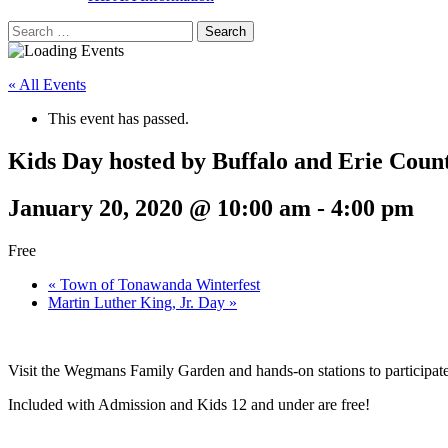
Search
for:
« All Events
This event has passed.
Kids Day hosted by Buffalo and Erie Coun
January 20, 2020 @ 10:00 am
-
4:00 pm
Free
«
Town of Tonawanda Winterfest
Martin Luther King, Jr. Day
»
Visit the Wegmans Family Garden and hands-on stations to participate i
Included with Admission and Kids 12 and under are free!