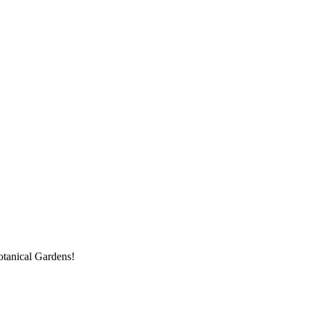
Botanical Gardens!