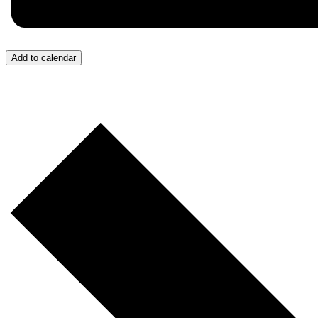
Add to calendar