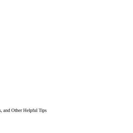
, and Other Helpful Tips