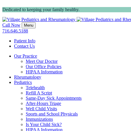
Dedicated to keeping your family healthy.
Call Now
Menu
716.646.5188
Patient Info
Contact Us
Our Practice
Meet Our Doctor
Our Office Policies
HIPAA Information
Rheumatology
Pediatrics
Telehealth
Refill A Script
Same-Day Sick Appointments
After-Hours Triage
Well Child Visits
Sports and School Physicals
Immunizations
Is Your Child Sick?
HIPAA Information