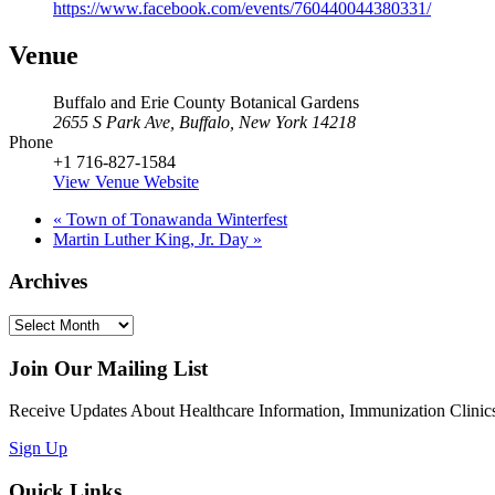
https://www.facebook.com/events/760440044380331/
Venue
Buffalo and Erie County Botanical Gardens
2655 S Park Ave, Buffalo, New York 14218
Phone
+1 716-827-1584
View Venue Website
«
Town of Tonawanda Winterfest
Martin Luther King, Jr. Day
»
Archives
Archives
Join Our Mailing List
Receive Updates About Healthcare Information, Immunization Clinics
Sign Up
Quick Links