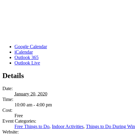
Google Calendar
iCalendar
Outlook 365
Outlook Live
Details
Date:
January 20, 2020
Time:
10:00 am - 4:00 pm
Cost:
Free
Event Categories:
Free Things to Do
,
Indoor Activities
,
Things to Do During Win
Website: