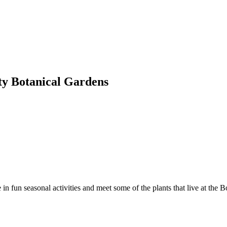
ty Botanical Gardens
n fun seasonal activities and meet some of the plants that live at the 