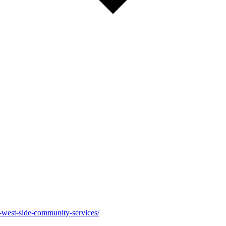
-west-side-community-services/