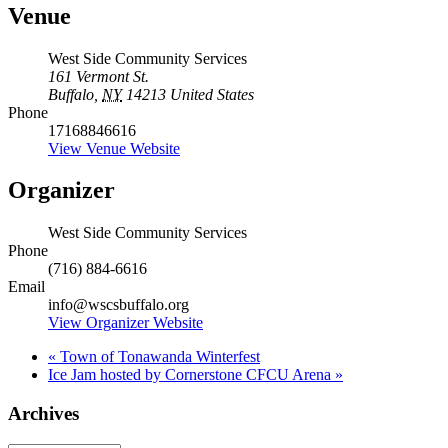
Venue
West Side Community Services
161 Vermont St.
Buffalo
,
NY
14213
United States
Phone
17168846616
View Venue Website
Organizer
West Side Community Services
Phone
(716) 884-6616
Email
info@wscsbuffalo.org
View Organizer Website
«
Town of Tonawanda Winterfest
Ice Jam hosted by Cornerstone CFCU Arena
»
Archives