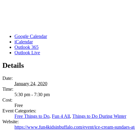
Google Calendar
iCalendar
Outlook 365
Outlook Live
Details
Date:
January 24, 2020
Time:
5:30 pm - 7:30 pm
Cost:
Free
Event Categories:
Free Things to Do
,
Fun 4 All
,
Things to Do During Winter
Website:
https://www.fun4kidsinbuffalo.com/event/ice-cream-sundaes-at