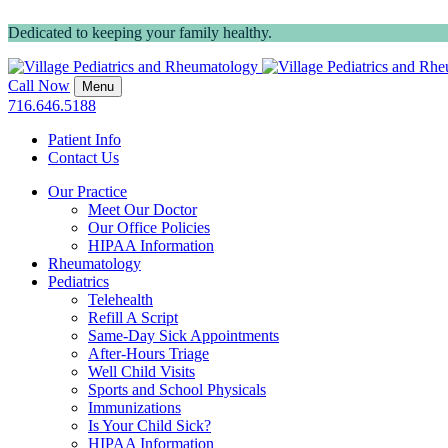
Dedicated to keeping your family healthy.
Call Now
Menu
716.646.5188
Patient Info
Contact Us
Our Practice
Meet Our Doctor
Our Office Policies
HIPAA Information
Rheumatology
Pediatrics
Telehealth
Refill A Script
Same-Day Sick Appointments
After-Hours Triage
Well Child Visits
Sports and School Physicals
Immunizations
Is Your Child Sick?
HIPAA Information