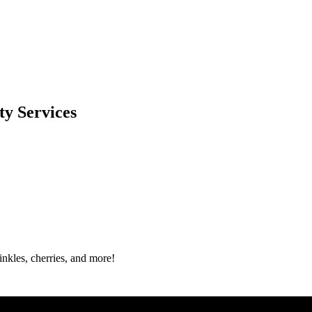
y Services
nkles, cherries, and more!