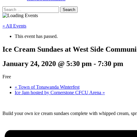
Search
for:
« All Events
This event has passed.
Ice Cream Sundaes at West Side Communit
January 24, 2020 @ 5:30 pm
-
7:30 pm
Free
«
Town of Tonawanda Winterfest
Ice Jam hosted by Cornerstone CFCU Arena
»
Build your own ice cream sundaes complete with whipped cream, spri