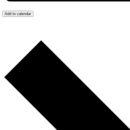
Add to calendar